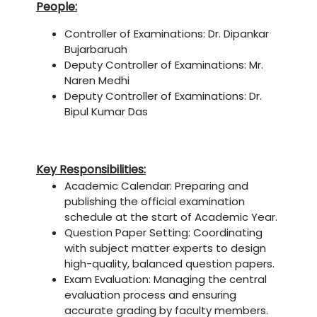
People:
Controller of Examinations: Dr. Dipankar
Bujarbaruah
Deputy Controller of Examinations: Mr.
Naren Medhi
Deputy Controller of Examinations: Dr.
Bipul Kumar Das
Key Responsibilities:
Academic Calendar: Preparing and
publishing the official examination
schedule at the start of Academic Year.
Question Paper Setting: Coordinating
with subject matter experts to design
high-quality, balanced question papers.
Exam Evaluation: Managing the central
evaluation process and ensuring
accurate grading by faculty members.