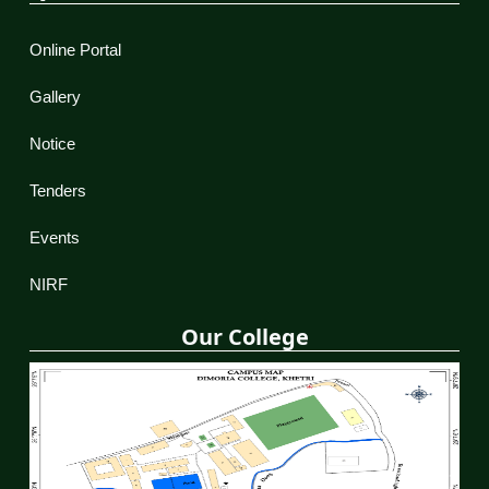
Online Portal
Gallery
Notice
Tenders
Events
NIRF
Our College