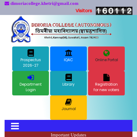
dimoriacollege.khetri@gmail.com
Visitors
Prospectus
IQAC
Online Portal
2026-27
Department
Library
Registration
Login
for new voters
Journal
Important Updates