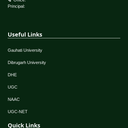
Principal:
Useful Links
Gauhati University
Dibrugarh University
DHE
UGC
NAAC
UGC-NET
Quick Links