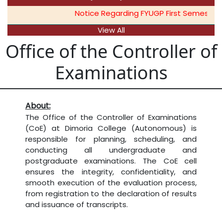
Notice Regarding FYUGP First Semester O
View All
Office of the Controller of
Examinations
About:
The Office of the Controller of Examinations
(CoE) at Dimoria College (Autonomous) is
responsible for planning, scheduling, and
conducting all undergraduate and
postgraduate examinations. The CoE cell
ensures the integrity, confidentiality, and
smooth execution of the evaluation process,
from registration to the declaration of results
and issuance of transcripts.