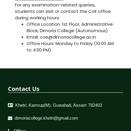
For any examination-related queries,
students can visit or contact the CoE office
during working hours.
Office Location: 1st Floor, Administrative
Block, Dimoria College (Autonomous)
Email: coe@dimoriacollege.ac.in
Office Hours: Monday to Friday (10:00 AM
to 4:00 PM)
Contact Us
Khetri, Kamrup(M), Guwahati, Assam 782403
dimoriacollege.khetri@gmail.com
Office: