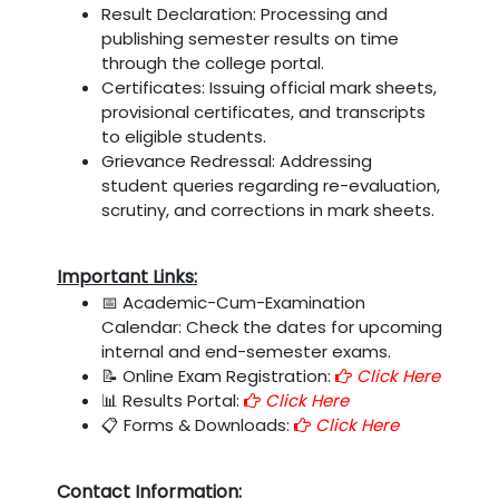
Result Declaration: Processing and
publishing semester results on time
through the college portal.
Certificates: Issuing official mark sheets,
provisional certificates, and transcripts
to eligible students.
Grievance Redressal: Addressing
student queries regarding re-evaluation,
scrutiny, and corrections in mark sheets.
Important Links:
📅 Academic-Cum-Examination
Calendar: Check the dates for upcoming
internal and end-semester exams.
📝 Online Exam Registration:
Click Here
📊 Results Portal:
Click Here
📋 Forms & Downloads:
Click Here
Contact Information: