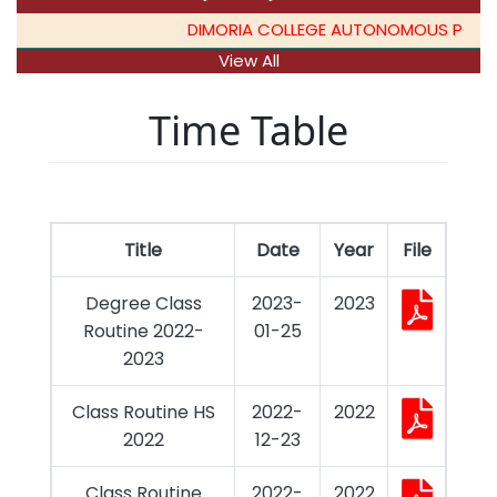
DIMORIA COLLEGE AUTONOMOUS PG ADMI
View All
Time Table
Title
Date
Year
File
Degree Class
2023-
2023
Routine 2022-
01-25
2023
Class Routine HS
2022-
2022
2022
12-23
Class Routine
2022-
2022