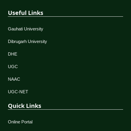
Useful Links
Gauhati University
Dibrugarh University
DHE
UGC
NAAC
UGC-NET
Quick Links
Online Portal