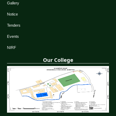
Gallery
Notice
Tenders
Events
NIRF
Our College