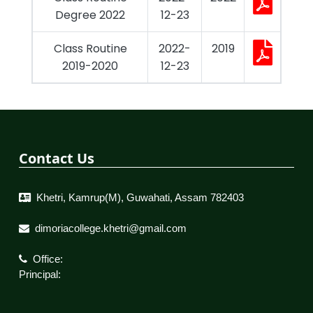
Degree 2022
12-23
Class Routine
2022-
2019
2019-2020
12-23
Contact Us
Khetri, Kamrup(M), Guwahati, Assam 782403
dimoriacollege.khetri@gmail.com
Office:
Principal: