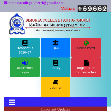
dimoriacollege.khetri@gmail.com
Visitors
Prospectus
IQAC
Online Portal
2026-27
Department
Library
Registration
Login
for new voters
Journal
Important Updates